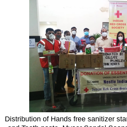
Distribution of Hands free sanitizer s