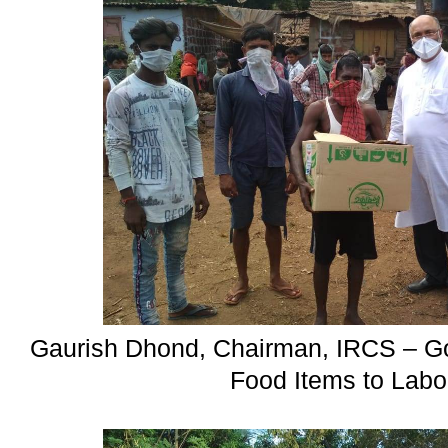
Gaurish Dhond, Chairman, IRCS – Goa
Food Items to Labo