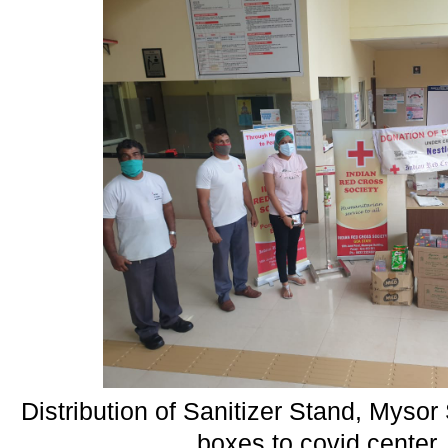
Distribution of Sanitizer Stand, Myso
boxes to covid center,