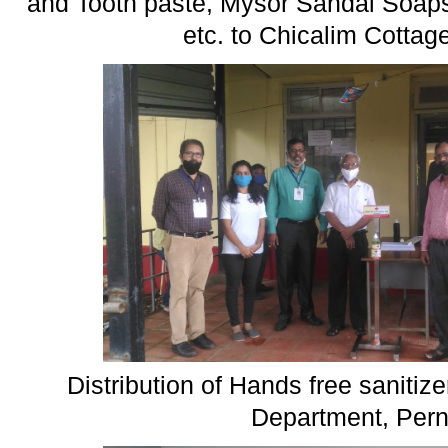
and Tooth paste, Mysor Sandal Soaps
etc. to Chicalim Cottag
Distribution of Hands free sanitizer
Department, Per