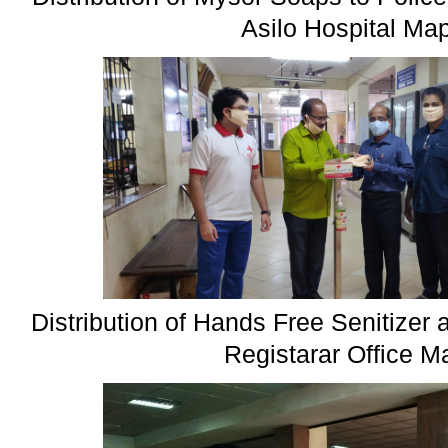
Asilo Hospital Ma
Distribution of Hands Free Senitize
Registarar Office 