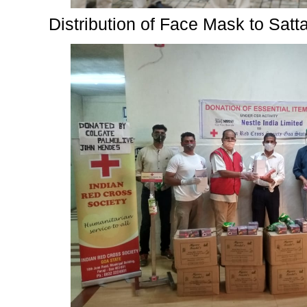
Distribution of Face Mask to Satt