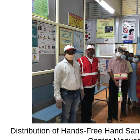
Distribution of Hands-Free Hand Sani