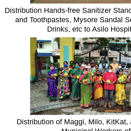
Distribution Hands-free Sanitizer Stan
and Toothpastes, Mysore Sandal S
Drinks, etc to Asilo Hosp
Distribution of Maggi, Milo, KitKa