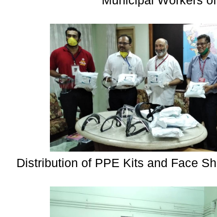
Municipal Workers of
Distribution of PPE Kits and Face Sh