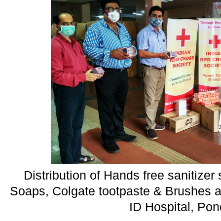
Distribution of Hands free sanitize
Soaps, Colgate tootpaste & Brushes a
ID Hospital, Po