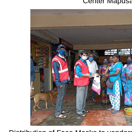
Center Mapus