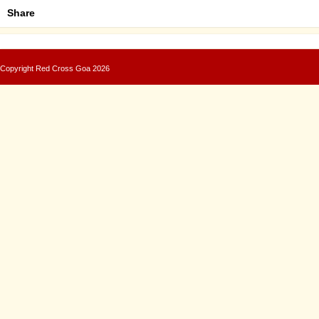
Share
Copyright
Red Cross Goa
2026