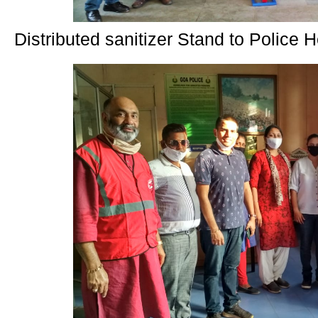
Distributed sanitizer Stand to Police 