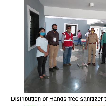
Distribution of Hands-free sanitize