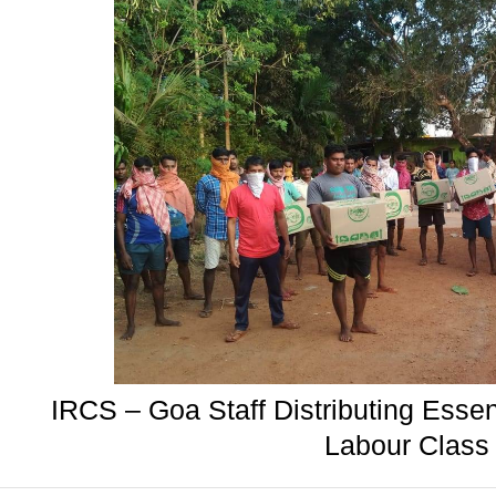
IRCS – Goa Staff Distributing Essen
Labour Class