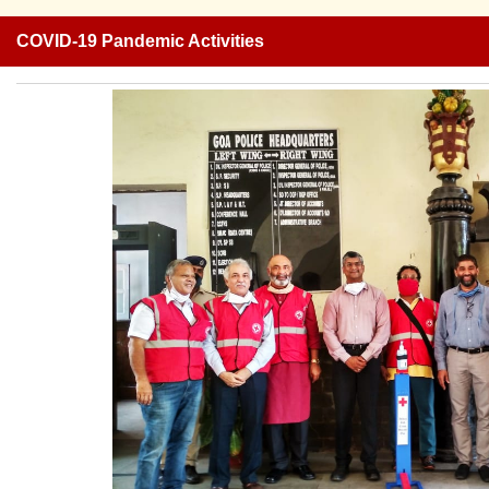
COVID-19 Pandemic Activities