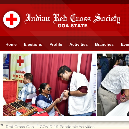
Home
Elections
Profile
Activities
Branches
Eve
Red Cross Goa
COVID-19 Pandemic Activities