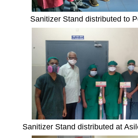
Sanitizer Stand distributed to 
Sanitizer Stand distributed at As