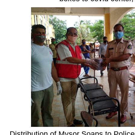
Distribution of Mysor Soaps to Polic