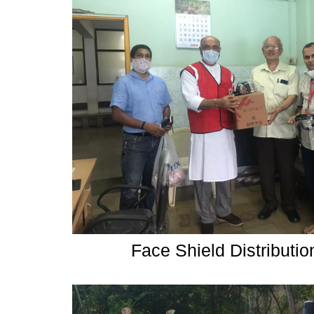
Face Shield Distributi