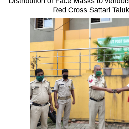
Distribution of Face Masks to vendor
Red Cross Sattari Talu