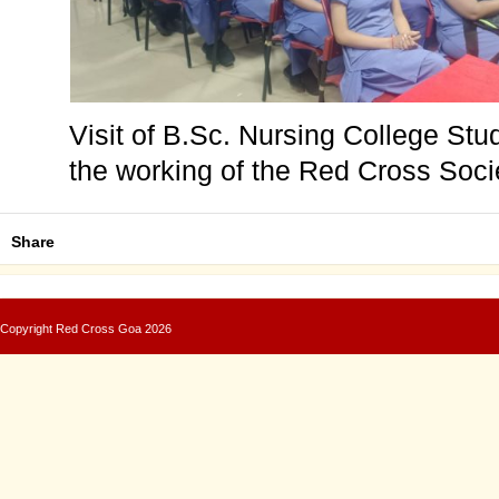
Visit of B.Sc. Nursing College Stu
the working of the Red Cross Soc
Share
Copyright
Red Cross Goa
2026