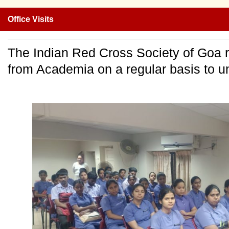
Office Visits
The Indian Red Cross Society of Goa r
from Academia on a regular basis to un