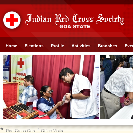
Home
Elections
Profile
Activities
Branches
Eve
Red Cross Goa
Office Visits